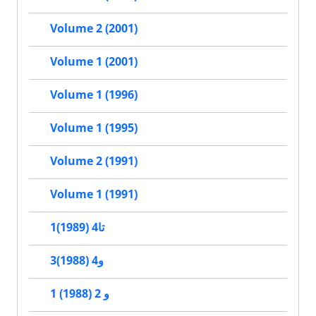
Volume 2 (2001)
Volume 1 (2001)
Volume 1 (1996)
Volume 1 (1995)
Volume 2 (1991)
Volume 1 (1991)
1تا4 (1989)
3و4 (1988)
1 و 2 (1988)