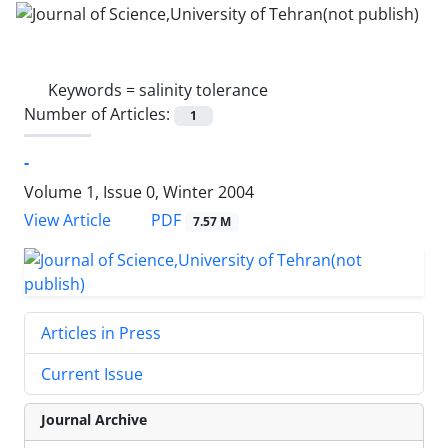
Keywords =
salinity tolerance
Number of Articles:
1
-
Volume 1, Issue 0, Winter 2004
PDF
View Article
7.57 M
Articles in Press
Current Issue
Journal Archive