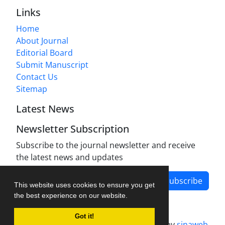
Links
Home
About Journal
Editorial Board
Submit Manuscript
Contact Us
Sitemap
Latest News
Newsletter Subscription
Subscribe to the journal newsletter and receive
the latest news and updates
Subscribe
This website uses cookies to ensure you get
the best experience on our website.
Got it!
Journal management system.
designed by
sinaweb