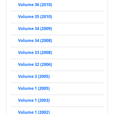
Volume 36 (2010)
Volume 35 (2010)
Volume 34 (2009)
Volume 34 (2008)
Volume 33 (2008)
Volume 32 (2006)
Volume 3 (2005)
Volume 1 (2005)
Volume 1 (2003)
Volume 1 (2002)