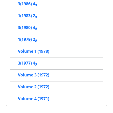
3و4 (1986)
1و2 (1983)
3و4 (1980)
1و2 (1979)
Volume 1 (1978)
3و4 (1977)
Volume 3 (1972)
Volume 2 (1972)
Volume 4 (1971)