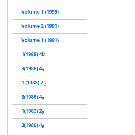
Volume 1 (1995)
Volume 2 (1991)
Volume 1 (1991)
1تا4 (1989)
3و4 (1988)
1 و 2 (1988)
3و4 (1986)
1و2 (1983)
3و4 (1980)