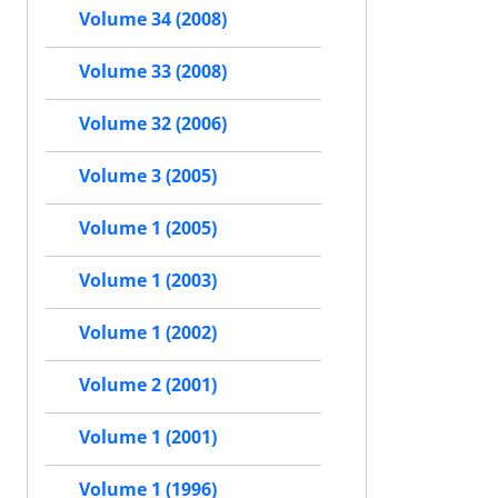
Volume 34 (2008)
Volume 33 (2008)
Volume 32 (2006)
Volume 3 (2005)
Volume 1 (2005)
Volume 1 (2003)
Volume 1 (2002)
Volume 2 (2001)
Volume 1 (2001)
Volume 1 (1996)