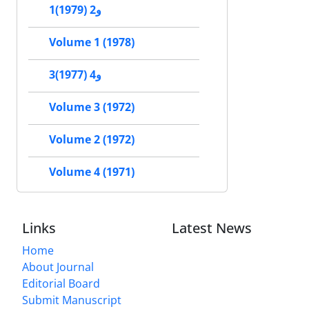
1و2 (1979)
Volume 1 (1978)
3و4 (1977)
Volume 3 (1972)
Volume 2 (1972)
Volume 4 (1971)
Links
Latest News
Home
About Journal
Editorial Board
Submit Manuscript