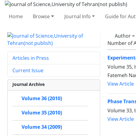
Home
Browse
Journal Info
Guide for Au
Author =
Number of A
Experimenta
Articles in Press
Volume 35, 
Current Issue
Fatemeh Nar
View Article
Journal Archive
Volume 36 (2010)
Phase Trans
Volume 33, 
Volume 35 (2010)
View Article
Volume 34 (2009)