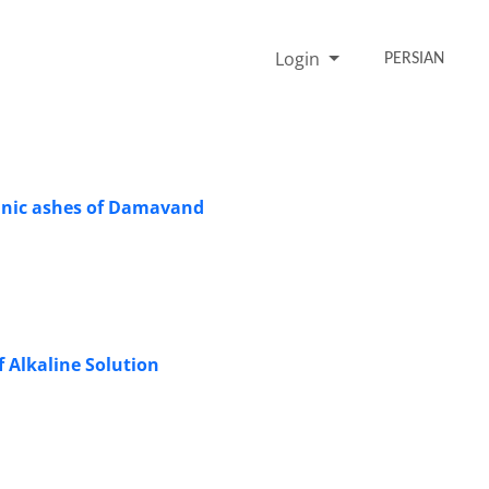
Login
PERSIAN
canic ashes of Damavand
f Alkaline Solution