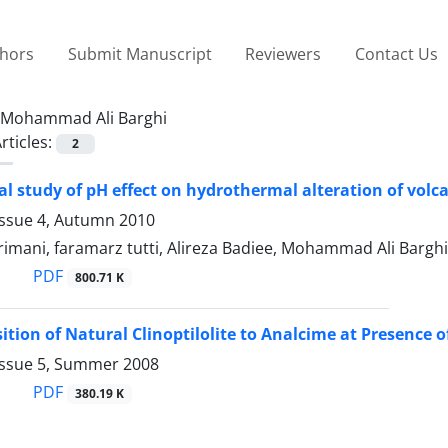
thors
Submit Manuscript
Reviewers
Contact Us
Mohammad Ali Barghi
rticles:
2
l study of pH effect on hydrothermal alteration of vol
Issue 4, Autumn 2010
imani, faramarz tutti, Alireza Badiee, Mohammad Ali Barghi
PDF
800.71 K
ition of Natural Clinoptilolite to Analcime at Presence o
Issue 5, Summer 2008
PDF
380.19 K