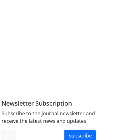
Newsletter Subscription
Subscribe to the journal newsletter and
receive the latest news and updates
Subscribe