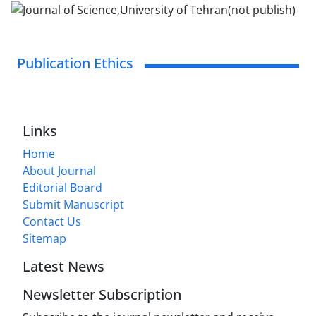
Publication Ethics
Links
Home
About Journal
Editorial Board
Submit Manuscript
Contact Us
Sitemap
Latest News
Newsletter Subscription