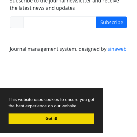
Subscribe to the journal newsletter and receive
the latest news and updates
Subscribe
Journal management system.
designed by
sinaweb
This website uses cookies to ensure you get
the best experience on our website.
Got it!