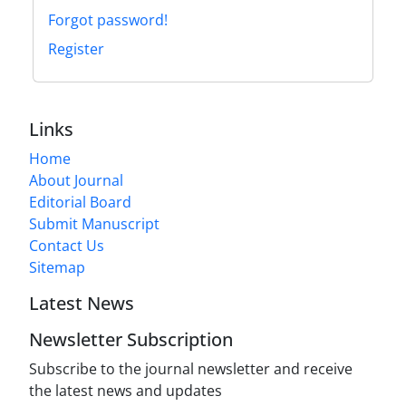
Forgot password!
Register
Links
Home
About Journal
Editorial Board
Submit Manuscript
Contact Us
Sitemap
Latest News
Newsletter Subscription
Subscribe to the journal newsletter and receive
the latest news and updates