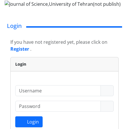
Login
If you have not registered yet, please click on
Register
.
Login
Login