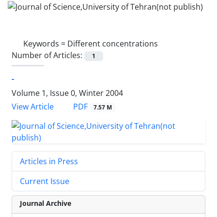
Keywords =
Different concentrations
Number of Articles:
1
-
Volume 1, Issue 0, Winter 2004
PDF
View Article
7.57 M
Articles in Press
Current Issue
Journal Archive