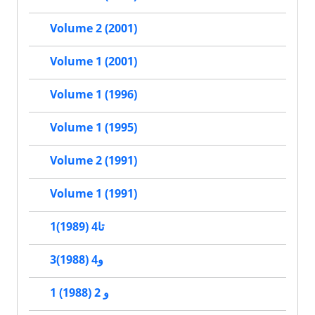
Volume 2 (2001)
Volume 1 (2001)
Volume 1 (1996)
Volume 1 (1995)
Volume 2 (1991)
Volume 1 (1991)
1تا4 (1989)
3و4 (1988)
1 و 2 (1988)