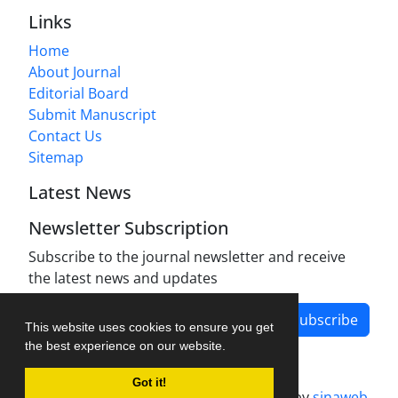
Links
Home
About Journal
Editorial Board
Submit Manuscript
Contact Us
Sitemap
Latest News
Newsletter Subscription
Subscribe to the journal newsletter and receive
the latest news and updates
Subscribe
This website uses cookies to ensure you get
the best experience on our website.
Got it!
Journal management system.
designed by
sinaweb