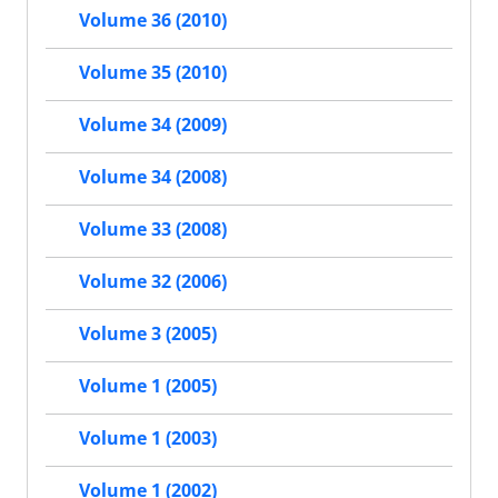
Volume 36 (2010)
Volume 35 (2010)
Volume 34 (2009)
Volume 34 (2008)
Volume 33 (2008)
Volume 32 (2006)
Volume 3 (2005)
Volume 1 (2005)
Volume 1 (2003)
Volume 1 (2002)