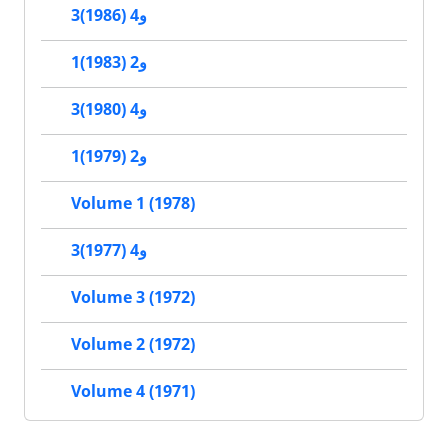
3و4 (1986)
1و2 (1983)
3و4 (1980)
1و2 (1979)
Volume 1 (1978)
3و4 (1977)
Volume 3 (1972)
Volume 2 (1972)
Volume 4 (1971)