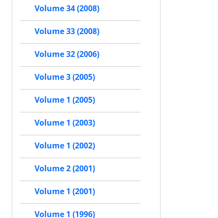
Volume 34 (2008)
Volume 33 (2008)
Volume 32 (2006)
Volume 3 (2005)
Volume 1 (2005)
Volume 1 (2003)
Volume 1 (2002)
Volume 2 (2001)
Volume 1 (2001)
Volume 1 (1996)