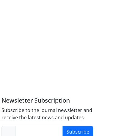
Newsletter Subscription
Subscribe to the journal newsletter and
receive the latest news and updates
Subscribe