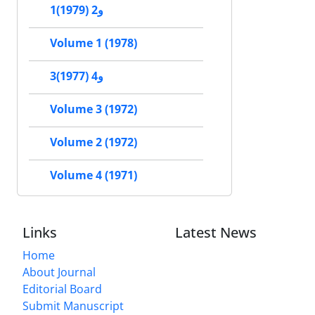
1و2 (1979)
Volume 1 (1978)
3و4 (1977)
Volume 3 (1972)
Volume 2 (1972)
Volume 4 (1971)
Links
Latest News
Home
About Journal
Editorial Board
Submit Manuscript