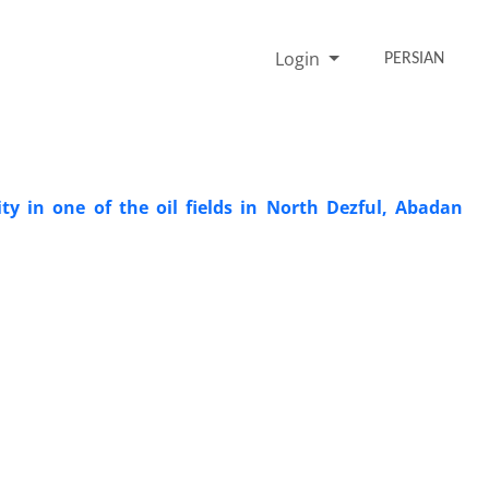
Login
PERSIAN
ity in one of the oil fields in North Dezful, Abadan