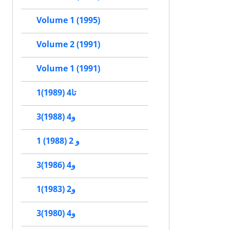
Volume 1 (1995)
Volume 2 (1991)
Volume 1 (1991)
1تا4 (1989)
3و4 (1988)
1 و 2 (1988)
3و4 (1986)
1و2 (1983)
3و4 (1980)