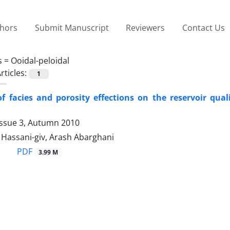
thors
Submit Manuscript
Reviewers
Contact Us
s =
Ooidal-peloidal
rticles:
1
f facies and porosity effections on the reservoir qual
Issue 3, Autumn 2010
ssani-giv, Arash Abarghani
PDF
3.99 M