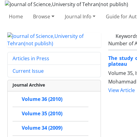
Home
Browse
Journal Info
Guide for Au
Keyword
Number of A
The study o
Articles in Press
plateau
Current Issue
Volume 35, 
Mohammad Ha
Journal Archive
View Article
Volume 36 (2010)
Volume 35 (2010)
Volume 34 (2009)