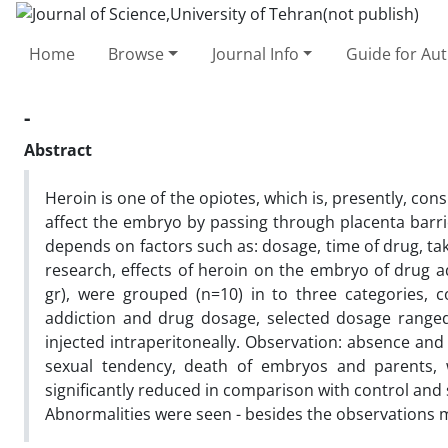
Home
Browse
Journal Info
Guide for Au
-
Abstract
Heroin is one of the opiotes, which is, presently, con
affect the embryo by passing through placenta barri
depends on factors such as: dosage, time of drug, ta
research, effects of heroin on the embryo of drug a
gr), were grouped (n=10) in to three categories, 
addiction and drug dosage, selected dosage range
injected intraperitoneally. Observation: absence and
sexual tendency, death of embryos and parents,
significantly reduced in comparison with control and
Abnormalities were seen - besides the observations m