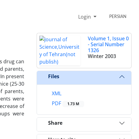
Login
PERSIAN
Volume 1, Issue 0
- Serial Number
1326
Winter 2003
is drug can
d parents,
 In present
Files
ice (25-30
f parents,
XML
rents were
PDF
1.73 M
decrease of
roups were
Share