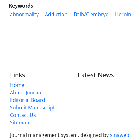
Keywords
abnormality
Addiction
Balb/C embryo
Heroin
Links
Latest News
Home
About Journal
Editorial Board
Submit Manuscript
Contact Us
Sitemap
Journal management system.
designed by
sinaweb