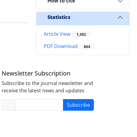
How to cite
Statistics
Article View
1,392
PDF Download
864
Newsletter Subscription
Subscribe to the journal newsletter and
receive the latest news and updates
Subscribe