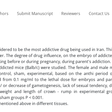
thors
Submit Manuscript
Reviewers
Contact Us
sidered to be the most addictive drug being used in Iran. Th
er. The degree of drug influence, on the embryo of addicte
king before or during pregnancy, during parent's addiction.
ddicted mice (Balb/c) were studied. The female and male m
control, sham, experimental, based on the anthi period o
d from 0.1 mg/ml to the lethal dose for embryos and pa
 / or decrease of gametogenesis, lack of sexual tendency, 
 weight and length of crown - rump in experimental g
 sham groups P < 0.001.
entioned above in different tissues.