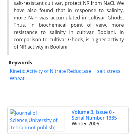
salt-resistant cultivar, protect NR from NaCl. We
have also found that in response to salinity,
more Na+ was accumulated in cultivar Ghods.
Thus, in biochemical point of veiw, more
resistance to salinity in cultivar Boolani, in
comparison to cultivar Ghods, is higher activity
of NR activity in Boolani.
Keywords
Kinetic Activity of Nitrate Reductase
salt stress
Wheat
Volume 3, Issue 0 -
Serial Number 1335
Winter 2005