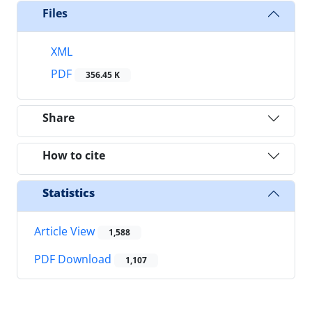
Files
XML
PDF
356.45 K
Share
How to cite
Statistics
Article View
1,588
PDF Download
1,107