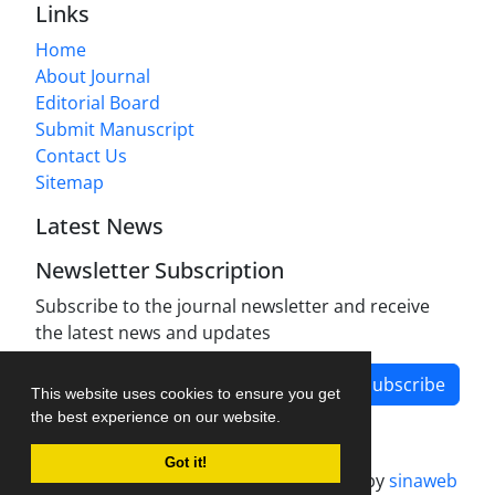
Links
Home
About Journal
Editorial Board
Submit Manuscript
Contact Us
Sitemap
Latest News
Newsletter Subscription
Subscribe to the journal newsletter and receive
the latest news and updates
Subscribe
This website uses cookies to ensure you get
the best experience on our website.
Got it!
Journal management system.
designed by
sinaweb