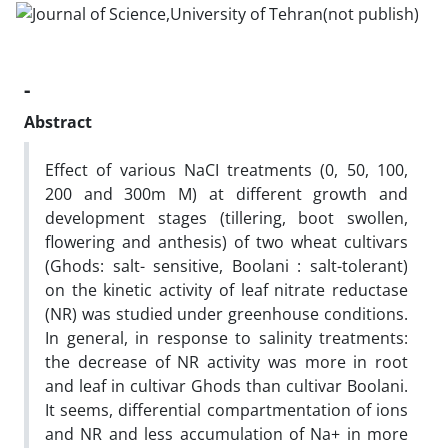
-
Abstract
Effect of various NaCI treatments (0, 50, 100,
200 and 300m M) at different growth and
development stages (tillering, boot swollen,
flowering and anthesis) of two wheat cultivars
(Ghods: salt- sensitive, Boolani : salt-tolerant)
on the kinetic activity of leaf nitrate reductase
(NR) was studied under greenhouse conditions.
In general, in response to salinity treatments:
the decrease of NR activity was more in root
and leaf in cultivar Ghods than cultivar Boolani.
It seems, differential compartmentation of ions
and NR and less accumulation of Na+ in more