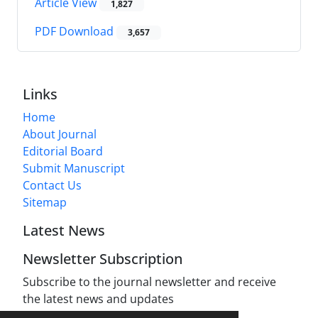
Article View
1,827
PDF Download
3,657
Links
Home
About Journal
Editorial Board
Submit Manuscript
Contact Us
Sitemap
Latest News
Newsletter Subscription
Subscribe to the journal newsletter and receive
the latest news and updates