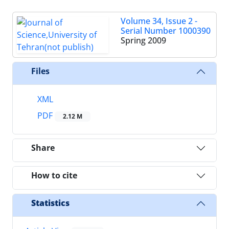
Volume 34, Issue 2 -
Serial Number 1000390
Spring 2009
Files
XML
PDF
2.12 M
Share
How to cite
Statistics