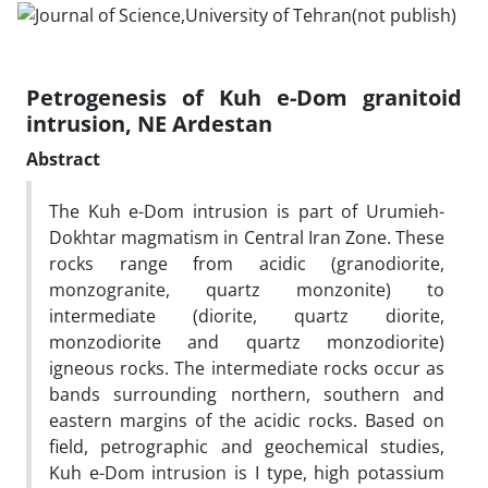
Petrogenesis of Kuh e-Dom granitoid
intrusion, NE Ardestan
Abstract
The Kuh e-Dom intrusion is part of Urumieh-
Dokhtar magmatism in Central Iran Zone. These
rocks range from acidic (granodiorite,
monzogranite, quartz monzonite) to
intermediate (diorite, quartz diorite,
monzodiorite and quartz monzodiorite)
igneous rocks. The intermediate rocks occur as
bands surrounding northern, southern and
eastern margins of the acidic rocks. Based on
field, petrographic and geochemical studies,
Kuh e-Dom intrusion is I type, high potassium