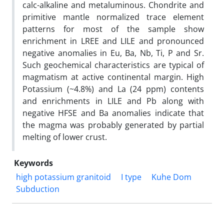
calc-alkaline and metaluminous. Chondrite and
primitive mantle normalized trace element
patterns for most of the sample show
enrichment in LREE and LILE and pronounced
negative anomalies in Eu, Ba, Nb, Ti, P and Sr.
Such geochemical characteristics are typical of
magmatism at active continental margin. High
Potassium (~4.8%) and La (24 ppm) contents
and enrichments in LILE and Pb along with
negative HFSE and Ba anomalies indicate that
the magma was probably generated by partial
melting of lower crust.
Keywords
high potassium granitoid
I type
Kuhe Dom
Subduction