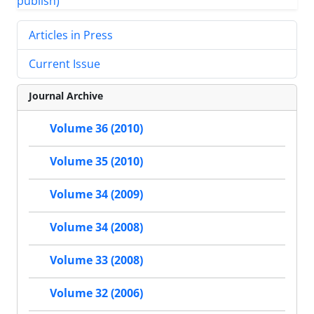
Articles in Press
Current Issue
Journal Archive
Volume 36 (2010)
Volume 35 (2010)
Volume 34 (2009)
Volume 34 (2008)
Volume 33 (2008)
Volume 32 (2006)