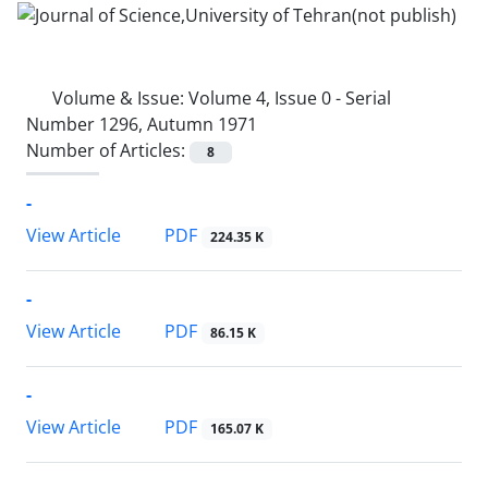
Volume & Issue:
Volume 4, Issue 0 - Serial
Number 1296, Autumn 1971
Number of Articles:
8
-
PDF
View Article
224.35 K
-
PDF
View Article
86.15 K
-
PDF
View Article
165.07 K