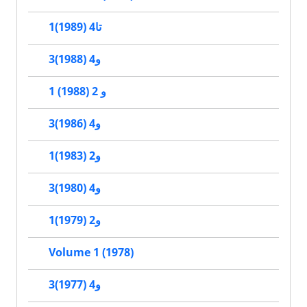
1تا4 (1989)
3و4 (1988)
1 و 2 (1988)
3و4 (1986)
1و2 (1983)
3و4 (1980)
1و2 (1979)
Volume 1 (1978)
3و4 (1977)