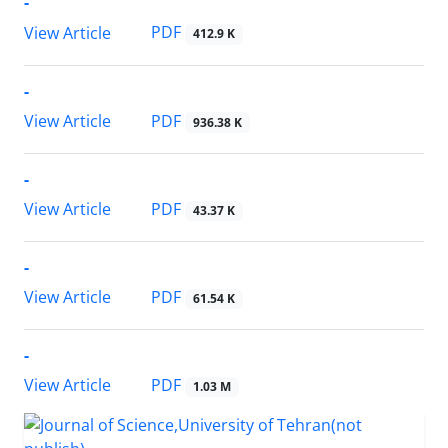
-
PDF
View Article
412.9 K
-
PDF
View Article
936.38 K
-
PDF
View Article
43.37 K
-
PDF
View Article
61.54 K
-
PDF
View Article
1.03 M