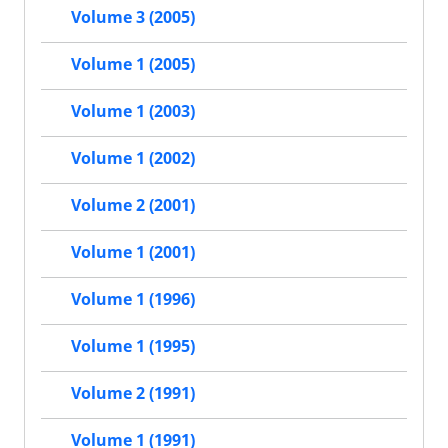
Volume 3 (2005)
Volume 1 (2005)
Volume 1 (2003)
Volume 1 (2002)
Volume 2 (2001)
Volume 1 (2001)
Volume 1 (1996)
Volume 1 (1995)
Volume 2 (1991)
Volume 1 (1991)