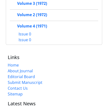
Volume 3 (1972)
Volume 2 (1972)
Volume 4 (1971)
Issue 0
Issue 0
Links
Home
About Journal
Editorial Board
Submit Manuscript
Contact Us
Sitemap
Latest News