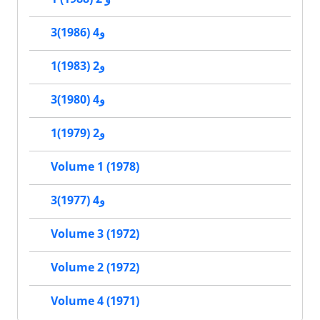
3و4 (1986)
1و2 (1983)
3و4 (1980)
1و2 (1979)
Volume 1 (1978)
3و4 (1977)
Volume 3 (1972)
Volume 2 (1972)
Volume 4 (1971)