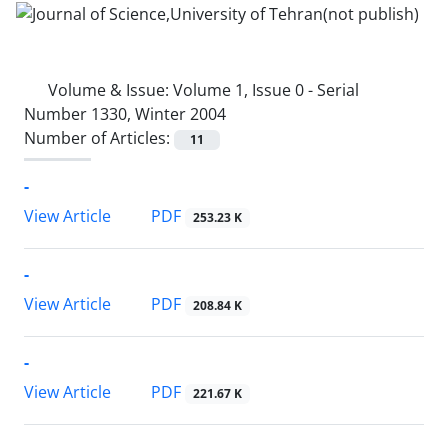
Volume & Issue:
Volume 1, Issue 0 - Serial
Number 1330, Winter 2004
Number of Articles:
11
-
PDF
View Article
253.23 K
-
PDF
View Article
208.84 K
-
PDF
View Article
221.67 K