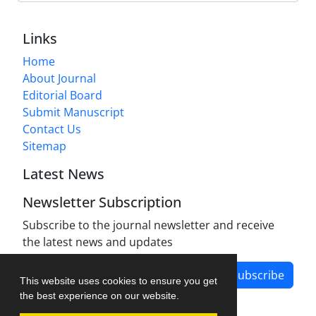
Links
Home
About Journal
Editorial Board
Submit Manuscript
Contact Us
Sitemap
Latest News
Newsletter Subscription
Subscribe to the journal newsletter and receive
the latest news and updates
Subscribe
This website uses cookies to ensure you get
the best experience on our website.