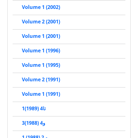
Volume 1 (2002)
Volume 2 (2001)
Volume 1 (2001)
Volume 1 (1996)
Volume 1 (1995)
Volume 2 (1991)
Volume 1 (1991)
1تا4 (1989)
3و4 (1988)
1 و 2 (1988)