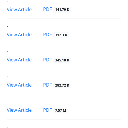
-
PDF
View Article
141.79 K
-
PDF
View Article
312.3 K
-
PDF
View Article
345.18 K
-
PDF
View Article
282.72 K
-
PDF
View Article
7.57 M
-