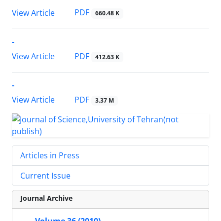
PDF
View Article
660.48 K
-
PDF
View Article
412.63 K
-
PDF
View Article
3.37 M
Articles in Press
Current Issue
Journal Archive