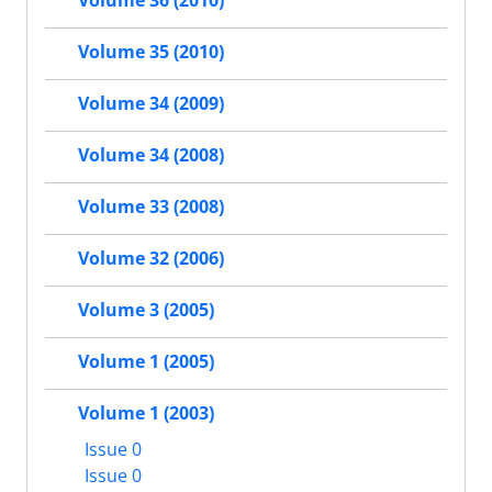
Volume 36 (2010)
Volume 35 (2010)
Volume 34 (2009)
Volume 34 (2008)
Volume 33 (2008)
Volume 32 (2006)
Volume 3 (2005)
Volume 1 (2005)
Volume 1 (2003)
Issue 0
Issue 0